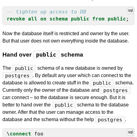
revoke
all
on
schema
public
from
public
;
Now the database itself is restricted and owner by the user.
But that user does not own everything inside the database.
Hand over
public
schema
The
public
schema of a new database is owned by
postgres
. By default any user which can connect to the
database is allowed to create stuff in the
public
schema.
Currently only the owner of the database and
postgres
can connect – so the database is secure enough. But it is
better to hand over the
public
schema to the database
owner. After that the user can manage access to the
database and the schema without the help
postgres
.
\
connect
foo