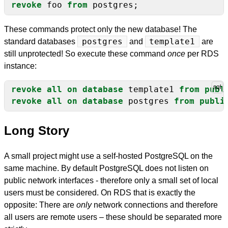
revoke
foo
from
postgres;
These commands protect only the new database! The
standard databases
postgres
and
template1
are
still unprotected! So execute these command
once
per RDS
instance:
revoke
all
on
database
template1
from
publ
revoke
all
on
database
postgres
from
publi
Long Story
A small project might use a self-hosted PostgreSQL on the
same machine. By default PostgreSQL does not listen on
public network interfaces - therefore only a small set of local
users must be considered. On RDS that is exactly the
opposite: There are
only
network connections and therefore
all users are remote users – these should be separated more