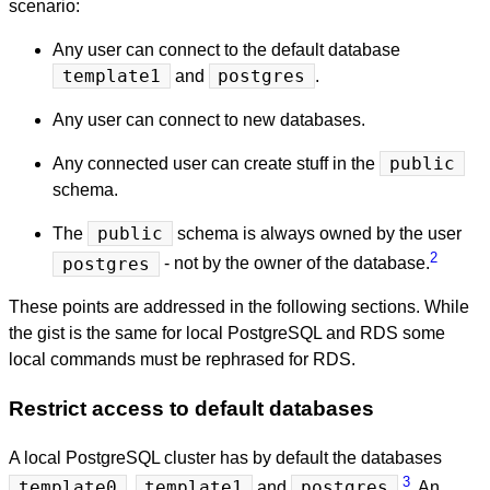
scenario:
Any user can connect to the default database
template1
and
postgres
.
Any user can connect to new databases.
Any connected user can create stuff in the
public
schema.
The
public
schema is always owned by the user
2
postgres
- not by the owner of the database.
These points are addressed in the following sections. While
the gist is the same for local PostgreSQL and RDS some
local commands must be rephrased for RDS.
Restrict access to default databases
A local PostgreSQL cluster has by default the databases
3
template0
,
template1
and
postgres
. An