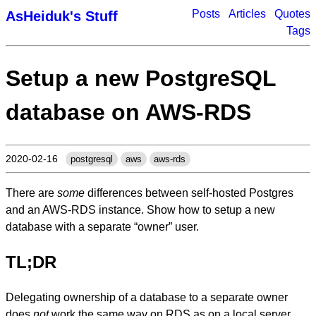
Posts
Articles
Quotes
AsHeiduk's Stuff
Tags
Setup a new PostgreSQL
database on AWS-RDS
2020-02-16
postgresql
aws
aws-rds
There are
some
differences between self-hosted Postgres
and an AWS-RDS instance. Show how to setup a new
database with a separate “owner” user.
TL;DR
Delegating ownership of a database to a separate owner
does
not
work the same way on RDS as on a local server.