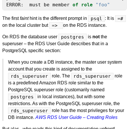
ERROR:
must
be
member
of
role
"foo"
The first
faint
hint is the different prompt in
psql
: It is
=#
on the local cluster but
=>
on the RDS instance.
On RDS the database user
postgres
is
not
the
superuser – the RDS User Guide describes that in a
PostgreSQL specific section:
When you create a DB instance, the master user system
account that you create is assigned to the
rds_superuser
role. The
rds_superuser
role
is a predefined Amazon RDS role similar to the
PostgreSQL superuser role (customarily named
postgres
in local instances), but with some
restrictions. As with the PostgreSQL superuser role, the
rds_superuser
role has the most privileges for your
DB instance.
AWS RDS User Guide – Creating Roles
But alas - who reads this kind of documentation upfront!