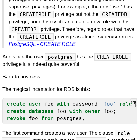
superuser privileges). For example, if the role “user” has
the
CREATEROLE
privilege but not the
CREATEDB
privilege, nonetheless it can create a new role with the
CREATEDB
privilege. Therefore, regard roles that have
the
CREATEROLE
privilege as almost-superuser-roles.
PostgreSQL - CREATE ROLE
And since the user
postgres
has the
CREATEROLE
privilege it is indeed quite powerful.
Back to business:
The magical incantation for RDS is this:
create
user
foo
with
password
'foo'
role
p
create
database
foo
with
owner
foo;
revoke
foo
from
postgres;
The first command creates a new user. The clause
role