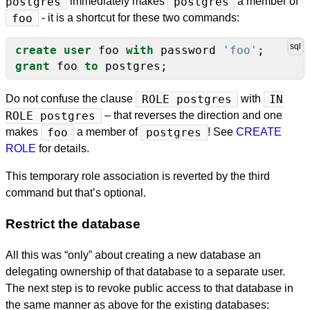
postgres
immediately makes
postgres
a member of
foo
- it is a shortcut for these two commands:
create
user
foo
with
password
'foo'
;
grant
foo
to
postgres;
Do not confuse the clause
ROLE postgres
with
IN
ROLE postgres
– that reverses the direction and one
makes
foo
a member of
postgres
! See
CREATE
ROLE
for details.
This temporary role association is reverted by the third
command but that’s optional.
Restrict the database
All this was “only” about creating a new database an
delegating ownership of that database to a separate user.
The next step is to revoke public access to that database in
the same manner as above for the existing databases: