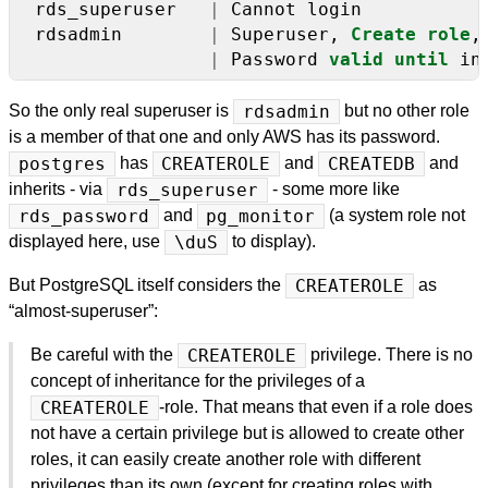
rds_superuser
|
Cannot
login
rdsadmin
|
Superuser,
Create
role
,
|
Password
valid
until
in
So the only real superuser is
rdsadmin
but no other role
is a member of that one and only AWS has its password.
postgres
has
CREATEROLE
and
CREATEDB
and
inherits - via
rds_superuser
- some more like
rds_password
and
pg_monitor
(a system role not
displayed here, use
\duS
to display).
But PostgreSQL itself considers the
CREATEROLE
as
“almost-superuser”:
Be careful with the
CREATEROLE
privilege. There is no
concept of inheritance for the privileges of a
CREATEROLE
-role. That means that even if a role does
not have a certain privilege but is allowed to create other
roles, it can easily create another role with different
privileges than its own (except for creating roles with