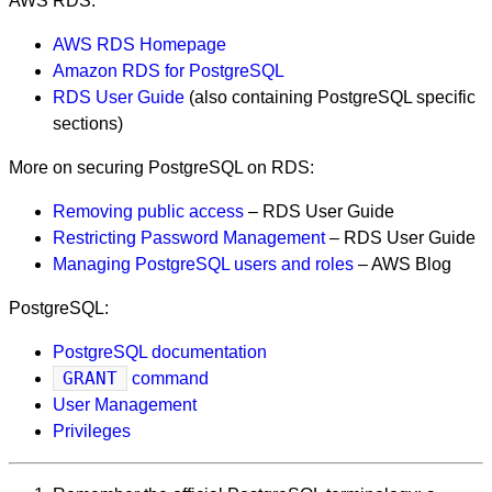
AWS RDS:
AWS RDS Homepage
Amazon RDS for PostgreSQL
RDS User Guide
(also containing PostgreSQL specific
sections)
More on securing PostgreSQL on RDS:
Removing public access
– RDS User Guide
Restricting Password Management
– RDS User Guide
Managing PostgreSQL users and roles
– AWS Blog
PostgreSQL:
PostgreSQL documentation
GRANT
command
User Management
Privileges