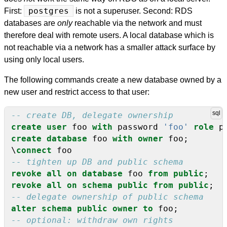
First:
postgres
is not a superuser. Second: RDS
databases are
only
reachable via the network and must
therefore deal with remote users. A local database which is
not reachable via a network has a smaller attack surface by
using only local users.
The following commands create a new database owned by a
new user and restrict access to that user:
create
user
foo
with
password
'foo'
role
p
create
database
foo
with
owner
foo;
\
connect
foo
revoke
all
on
database
foo
from
public
;
revoke
all
on
schema
public
from
public
;
alter
schema
public
owner
to
foo;