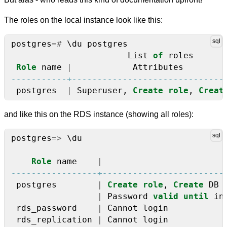
The roles on the local instance look like this:
postgres
=#
\
du
postgres
List
of
roles
Role
name
|
Attributes
postgres
|
Superuser,
Create
role
,
Creat
and like this on the RDS instance (showing all roles):
postgres
=>
\
du
Role
name
|
postgres
|
Create
role
,
Create
DB
|
Password
valid
until
in
rds_password
|
Cannot
login
rds_replication
|
Cannot
login