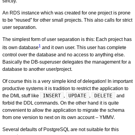
strictly.
An RDS instance which was created for one project is prone
to be “reused” for other small projects. This also calls for strict
user separation.
The simplest form of user separation is this: Each project has
1
its own database
and it own user. This user has complete
control over the database and no access to anything else.
Basically the DB-superuser delegates the management for a
database to another user/project.
Of course this is a very simple kind of delegation! In important
productive systems it is tradition to restrict the application to
the DML stuff like
INSERT
,
UPDATE
,
DELETE
and
forbid the DDL commands. On the other hand it is quite
convenient to allow the application to migrate the schema
from one version to next on its own account – YMMV.
Several defaults of PostgreSQL are not suitable for this