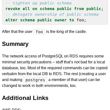
revoke
all
on
schema
public
from
public
;
alter
schema
public
owner
to
foo;
After that the user
foo
is the king of the castle.
Summary
The network access of PostgreSQL on RDS requires some
minimal security precautions – stuff that’s not bad for a local
database, too. Most of the required commands can be copied
verbatim from the local DB to RDS. The rest (creating a user
and making
postgres
a member of that user) can be
changed to work in both environments, too.
Additional Links