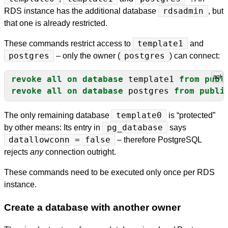
RDS instance has the additional database
rdsadmin
, but
that one is already restricted.
These commands restrict access to
template1
and
postgres
– only the owner (
postgres
) can connect:
revoke
all
on
database
template1
from
publ
revoke
all
on
database
postgres
from
publi
The only remaining database
template0
is “protected”
by other means: Its entry in
pg_database
says
datallowconn = false
– therefore PostgreSQL
rejects
any
connection outright.
These commands need to be executed only once per RDS
instance.
Create a database with another owner