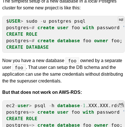
The simplest setup of a new database in a
local
Postgres
cluster for some new project is like this:
$
USER
>
sudo
-
u
postgres
psql
postgres
=#
create
user
foo
with
password
'
CREATE
ROLE
postgres
=#
create
database
foo
owner
foo;
CREATE
DATABASE
Now you have a new database
foo
owned by a separate
user
foo
. That user can setup the DB schema and the
application can use the same credentials without distributing
the the superuser credentials.
But that does not work on AWS-RDS:
ec2
-
user
>
psql
-
h
database
-
1
.XXX.XXX.rds.a
postgres
=>
create
user
foo
with
password
'
CREATE
ROLE
postgres
=>
create
database
foo
owner
foo;