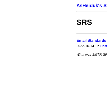
AsHeiduk's S
SRS
Email Standards
2022-10-14
in
Pos
What was SMTP, SP