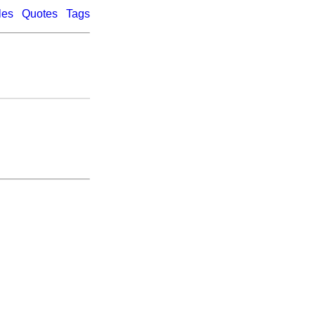
les
Quotes
Tags