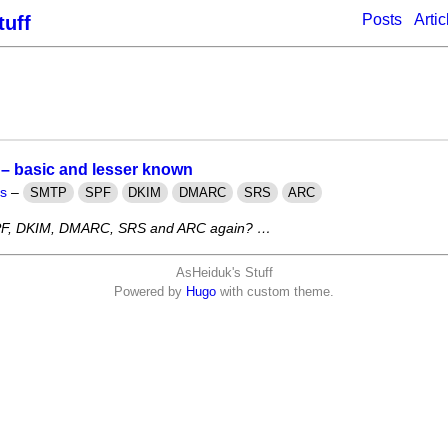
Posts
Artic
tuff
 – basic and lesser known
ts
–
SMTP
SPF
DKIM
DMARC
SRS
ARC
F, DKIM, DMARC, SRS and ARC again? …
AsHeiduk's Stuff
Powered by
Hugo
with custom theme.